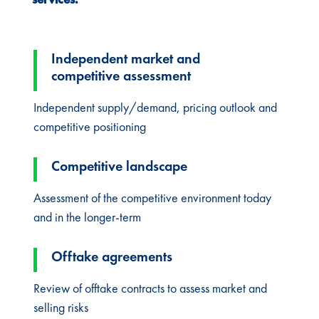
Independent market and
competitive assessment
Independent supply/demand, pricing outlook and
competitive positioning
Competitive landscape
Assessment of the competitive environment today
and in the longer-term
Offtake agreements
Review of offtake contracts to assess market and
selling risks