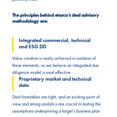
The principles behind etasca’s deal advisory
methodology are:​
Integrated commercial, technical
and ESG DD
Value creation is rarely achieved in isolation of
these elements, so we believe an integrated due
diligence model is most effective​
Proprietary market and technical
data ​
Deal timetables are tight, and an existing point of
view and strong analytics are crucial to testing the
assumptions underpinning a target’s business plan