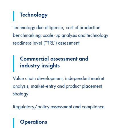
Technology​
Technology due diligence, cost of production
benchmarking, scale-up analysis and technology
readiness level (“TRL”) assessment
Commercial assessment​ and
industry insights
Value chain development​, independent market
analysis, market-entry and product placement
strategy
Regulatory/policy assessment and compliance
Operations