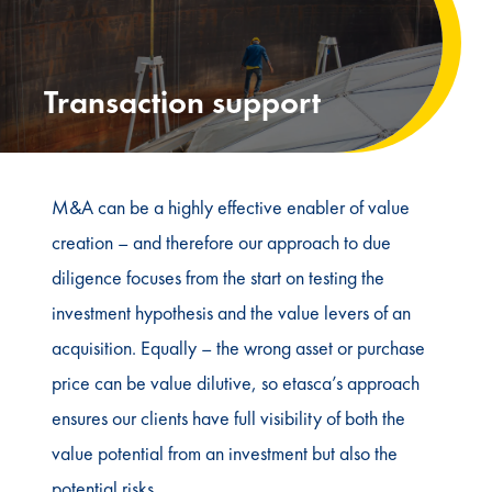
Transaction support
M&A can be a highly effective enabler of value
creation – and therefore our approach to due
diligence focuses from the start on testing the
investment hypothesis and the value levers of an
acquisition. Equally – the wrong asset or purchase
price can be value dilutive, so etasca’s approach
ensures our clients have full visibility of both the
value potential from an investment but also the
potential risks.