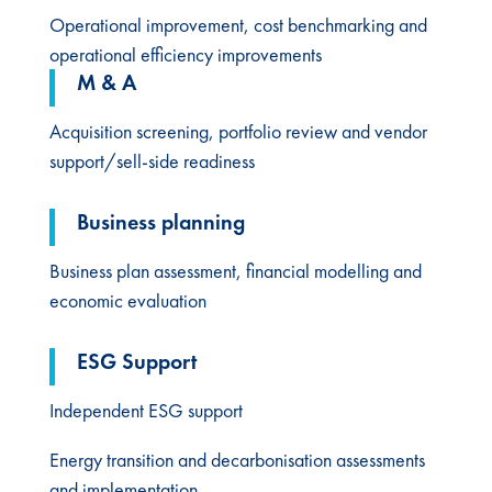
Operational improvement, cost benchmarking and
operational efficiency improvements
M & A
Acquisition screening, portfolio review and vendor
support/sell-side readiness
Business planning​
Business plan assessment, financial modelling and
economic evaluation​
ESG Support​
Independent ESG support
Energy transition and decarbonisation assessments
and implementation