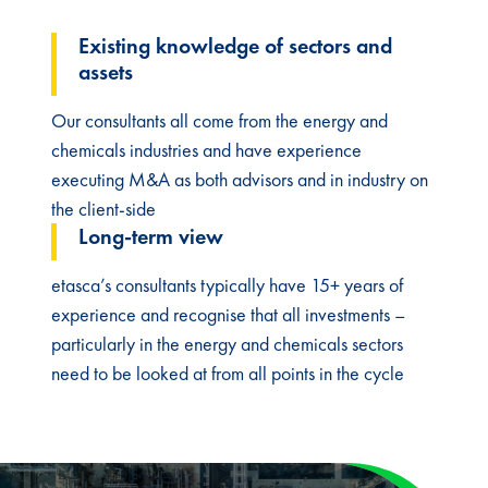
Existing knowledge of sectors and
assets​
Our consultants all come from the energy and
chemicals industries and have experience
executing M&A as both advisors and in industry on
the client-side
Long-term view​
etasca’s consultants typically have 15+ years of
experience and recognise that all investments –
particularly in the energy and chemicals sectors
need to be looked at from all points in the cycle