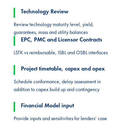
Technology Review
Review technology maturity level, yield,
guarantees, mass and utility balances
EPC, PMC and Licensor Contracts
LSTK vs reimbursable, ISBL and OSBL interfaces
Project timetable, capex and opex​
Schedule conformance, delay assessment in
addition to capex build up and contingency
Financial Model input​
Provide inputs and sensitivities for lenders’ case