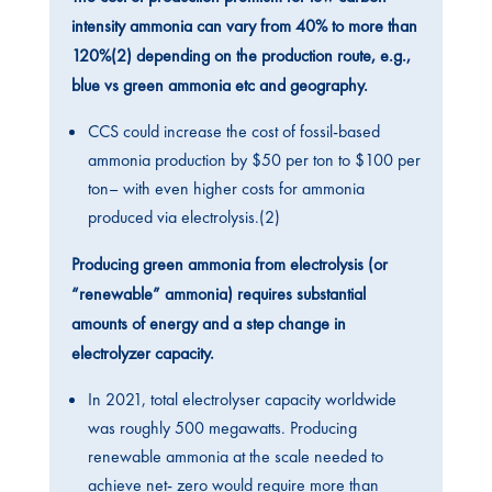
intensity ammonia can vary from 40% to more than
120%(2) depending on the production route, e.g.,
blue vs green ammonia etc and geography.
CCS could increase the cost of fossil-based
ammonia production by $50 per ton to $100 per
ton– with even higher costs for ammonia
produced via electrolysis.(2)
Producing green ammonia from electrolysis (or
“renewable” ammonia) requires substantial
amounts of energy and a step change in
electrolyzer capacity.
In 2021, total electrolyser capacity worldwide
was roughly 500 megawatts. Producing
renewable ammonia at the scale needed to
achieve net- zero would require more than