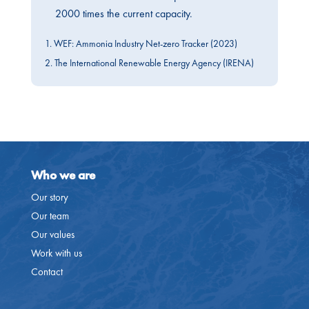
2000 times the current capacity.
1. WEF: Ammonia Industry Net-zero Tracker (2023)
2. The International Renewable Energy Agency (IRENA)
Who we are
Our story
Our team
Our values
Work with us
Contact