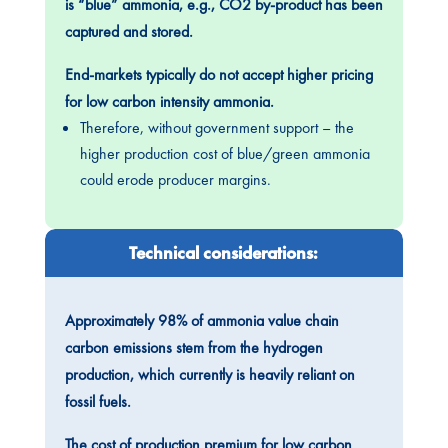
is “blue” ammonia, e.g., CO2 by-product has been
captured and stored.
End-markets typically do not accept higher pricing
for low carbon intensity ammonia.
Therefore, without government support – the
higher production cost of blue/green ammonia
could erode producer margins.
Technical considerations:
Approximately 98% of ammonia value chain
carbon emissions stem from the hydrogen
production, which currently is heavily reliant on
fossil fuels.
The cost of production premium for low carbon