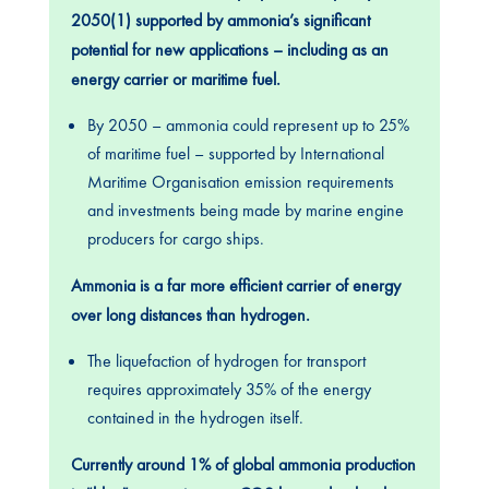
2050(1) supported by ammonia’s significant
potential for new applications – including as an
energy carrier or maritime fuel.
By 2050 – ammonia could represent up to 25%
of maritime fuel – supported by International
Maritime Organisation emission requirements
and investments being made by marine engine
producers for cargo ships.
Ammonia is a far more efficient carrier of energy
over long distances than hydrogen.
The liquefaction of hydrogen for transport
requires approximately 35% of the energy
contained in the hydrogen itself.
Currently around 1% of global ammonia production