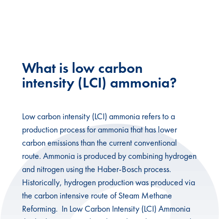
intensity ammonia
What is low carbon
intensity (LCI) ammonia?
Low carbon intensity (LCI) ammonia refers to a
production process for ammonia that has lower
carbon emissions than the current conventional
route. Ammonia is produced by combining hydrogen
and nitrogen using the Haber-Bosch process.
Historically, hydrogen production was produced via
the carbon intensive route of Steam Methane
Reforming. In Low Carbon Intensity (LCI) Ammonia