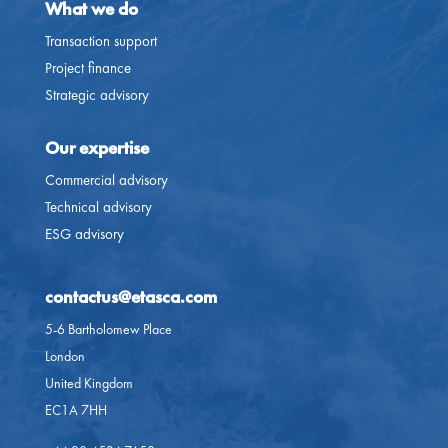
What we do
Transaction support
Project finance
Strategic advisory
Our expertise
Commercial advisory
Technical advisory
ESG advisory
contactus@etasca.com​
5-6 Bartholomew Place
London
United Kingdom
EC1A 7HH