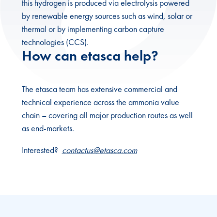
this hydrogen is produced via electrolysis powered
by renewable energy sources such as wind, solar or
thermal or by implementing carbon capture
technologies (CCS).
How can etasca help?
The etasca team has extensive commercial and
technical experience across the ammonia value
chain – covering all major production routes as well
as end-markets.
Interested?
contactus@etasca.com