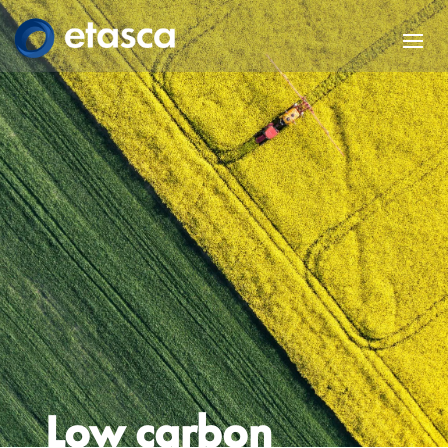
Low carbon