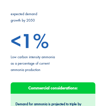
expected demand
growth by 2050
<1%
Low carbon intensity ammonia
as a percentage of current
ammonia production
Commercial considerations:
Demand for ammonia is projected to triple by