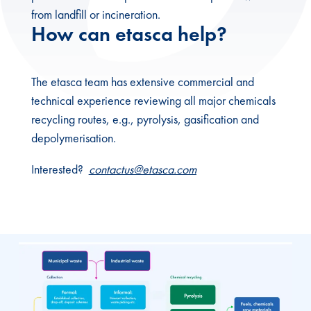
from landfill or incineration.
How can etasca help?
The etasca team has extensive commercial and
technical experience reviewing all major chemicals
recycling routes, e.g., pyrolysis, gasification and
depolymerisation.
Interested?
contactus@etasca.com