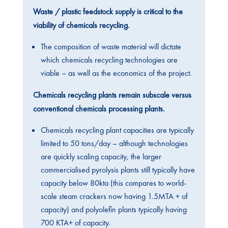
Waste / plastic feedstock supply is critical to the
viability of chemicals recycling.
The composition of waste material will dictate
which chemicals recycling technologies are
viable – as well as the economics of the project.
Chemicals recycling plants remain subscale versus
conventional chemicals processing plants.
Chemicals recycling plant capacities are typically
limited to 50 tons/day – although technologies
are quickly scaling capacity, the larger
commercialised pyrolysis plants still typically have
capacity below 80kta (this compares to world-
scale steam crackers now having 1.5MTA + of
capacity) and polyolefin plants typically having
700 KTA+ of capacity.