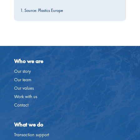
1. Source: Plastics Europe
Who we are
Our story
Our team
Our values
Work with us
Contact
What we do
Transaction support