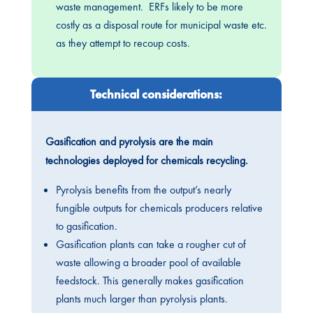
waste management. ERFs likely to be more
costly as a disposal route for municipal waste etc.
as they attempt to recoup costs.
Technical considerations:
Gasification and pyrolysis are the main
technologies deployed for chemicals recycling.
Pyrolysis benefits from the output’s nearly
fungible outputs for chemicals producers relative
to gasification.
Gasification plants can take a rougher cut of
waste allowing a broader pool of available
feedstock. This generally makes gasification
plants much larger than pyrolysis plants.