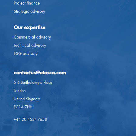
Project finance
Strategic advisory
Our expertise
Commercial advisory
Technical advisory
ESG advisory
contactus@etasca.com​
5-6 Bartholomew Place
London
United Kingdom
EC1A 7HH
+44 20 4534 7658