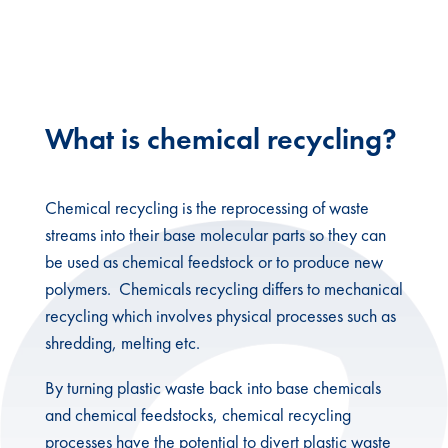
Recycling
What is chemical recycling?
Chemical recycling is the reprocessing of waste
streams into their base molecular parts so they can
be used as chemical feedstock or to produce new
polymers. Chemicals recycling differs to mechanical
recycling which involves physical processes such as
shredding, melting etc.
By turning plastic waste back into base chemicals
and chemical feedstocks, chemical recycling
processes have the potential to divert plastic waste