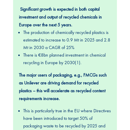
Significant growth is expected in both capital
investment and output of recycled chemicals in
Europe over the next 5 years.
The production of chemically recycled plastics is
estimated to increase to 0.9 Mt in 2025 and 2.8
Mt in 2030 a CAGR of 25%
There is €8bn planned investment in chemical
recycling in Europe by 2030(1).
The major users of packaging, e.g., FMCGs such
as Unilever are driving demand for recycled
plastics – this will accelerate as recycled content
requirements increase.
This is particularly true in the EU where Directives
have been introduced to target 50% of
packaging waste to be recycled by 2025 and