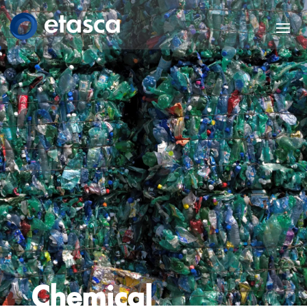
Chemical