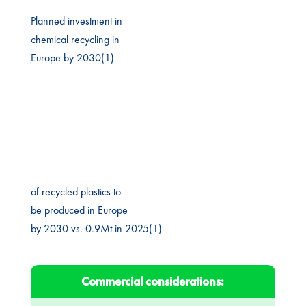
Planned investment in
chemical recycling in
Europe by 2030(1)
of recycled plastics to
be produced in Europe
by 2030 vs. 0.9Mt in 2025(1)
Commercial considerations: