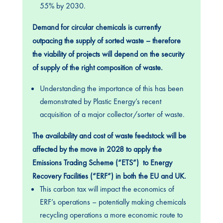
55% by 2030.
Demand for circular chemicals is currently
outpacing the supply of sorted waste – therefore
the viability of projects will depend on the security
of supply of the right composition of waste.
Understanding the importance of this has been
demonstrated by Plastic Energy’s recent
acquisition of a major collector/sorter of waste.
The availability and cost of waste feedstock will be
affected by the move in 2028 to apply the
Emissions Trading Scheme (“ETS”) to Energy
Recovery Facilities (“ERF”) in both the EU and UK.
This carbon tax will impact the economics of
ERF’s operations – potentially making chemicals
recycling operations a more economic route to