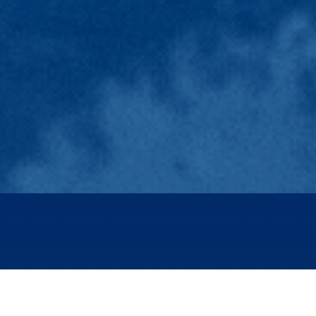
The energy transition is gaining momentum but needs
to accelerate to meet the challenges posed by the